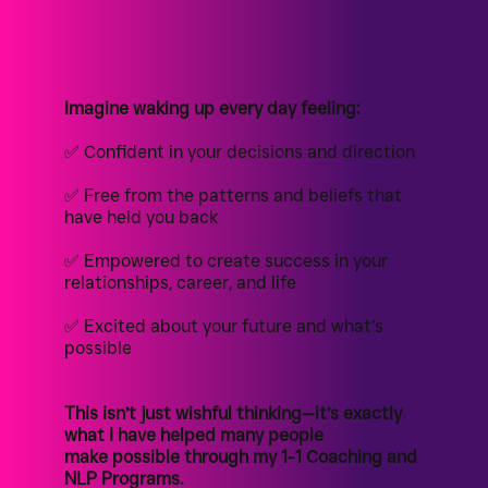
Imagine waking up every day feeling:
✅ Confident in your decisions and direction
✅ Free from the patterns and beliefs that
have held you back
✅ Empowered to create success in your
relationships, career, and life
✅ Excited about your future and what’s
possible
This isn’t just wishful thinking—it’s exactly
what I have helped many people
make possible through my 1-1 Coaching and
NLP Programs.