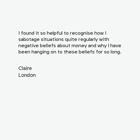
I found it so helpful to recognise how I
sabotage situations quite regularly with
negative beliefs about money and why I have
been hanging on to these beliefs for so long.
Claire
London