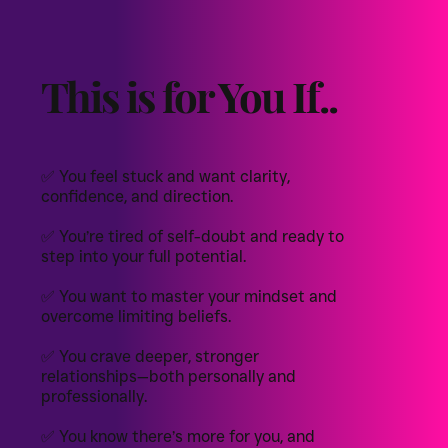
This is for You If..
✅ You feel stuck and want clarity,
confidence, and direction.
✅ You’re tired of self-doubt and ready to
step into your full potential.
✅ You want to master your mindset and
overcome limiting beliefs.
✅ You crave deeper, stronger
relationships—both personally and
professionally.
✅ You know there’s more for you, and