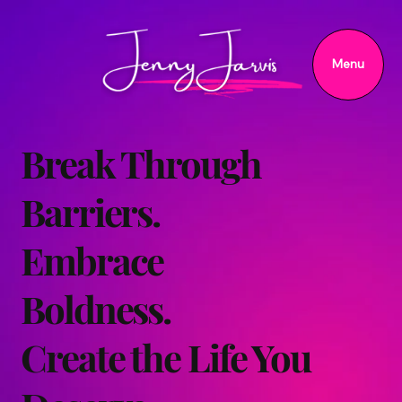
Menu
Break Through
Barriers.
Embrace
Boldness.
Create the Life You