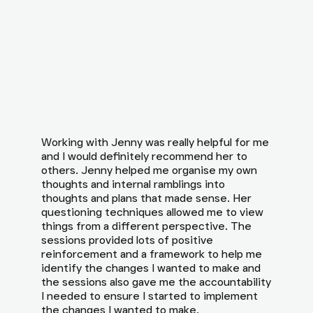
Working with Jenny was really helpful for me
and I would definitely recommend her to
others. Jenny helped me organise my own
thoughts and internal ramblings into
thoughts and plans that made sense. Her
questioning techniques allowed me to view
things from a different perspective. The
sessions provided lots of positive
reinforcement and a framework to help me
identify the changes I wanted to make and
the sessions also gave me the accountability
I needed to ensure I started to implement
the changes I wanted to make.