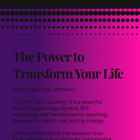
The Power to
Transform Your Life
What makes this different?
This isn’t just coaching—it’s a powerful
blend of psychology-backed NLP
techniques and transformative coaching,
designed to create real, lasting change.
Shift your mindset at the deepest level –
Stop self-sabotage and build unstoppable