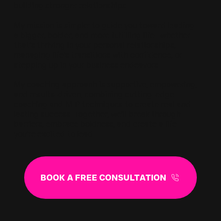
building stronger relationships.
My mission is simple: to guide you toward leading
a bigger, bolder, and more fulfilling life—whether
that’s thriving in your personal relationships,
managing life’s transitions with confidence, or
stepping up in your business endeavors.
My coaching approach is supportive, empowering,
and results-driven, combining cutting-edge
coaching and NLP techniques to create real and
lasting success. Together, we’ll break through
barriers, embrace boldness, and create a life
you’re excited to lead.
BOOK A FREE CONSULTATION