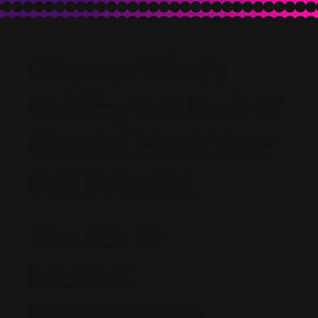
Discover What’s
Holding You Back &
How to Unlock Your
Full Potential
The Life &
Mindset
Breakthrough