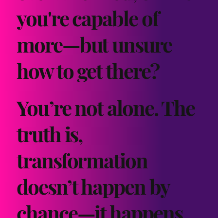
you're capable of
more—but unsure
how to get there?
You’re not alone. The
truth is,
transformation
doesn’t happen by
chance—it happens