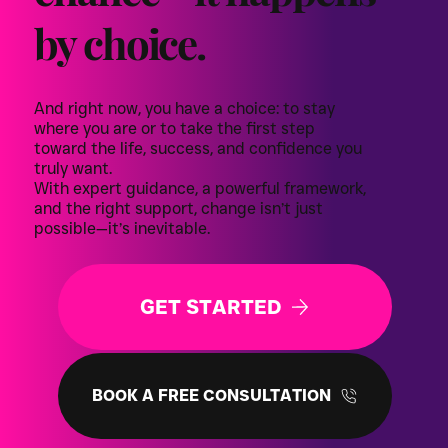
by choice.
And right now, you have a choice: to stay
where you are or to take the first step
toward the life, success, and confidence you
truly want.
With expert guidance, a powerful framework,
and the right support, change isn’t just
possible—it’s inevitable.
GET STARTED
BOOK A FREE CONSULTATION