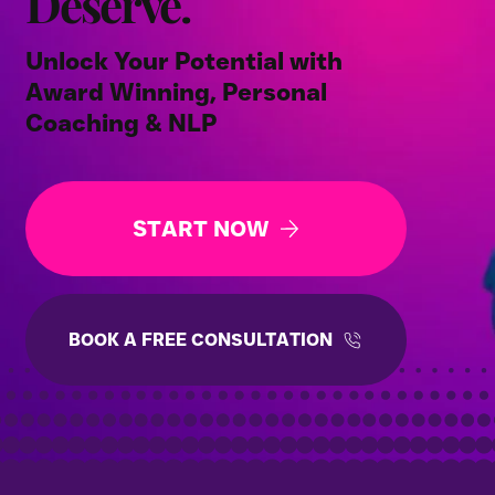
Deserve.
Unlock Your Potential with
Award Winning, Personal
Coaching & NLP
START NOW
BOOK A FREE CONSULTATION