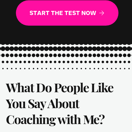
START THE TEST NOW
What Do People Like
You Say About
Coaching with Me?