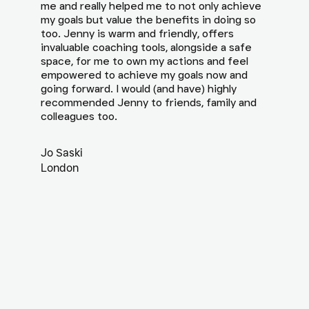
me and really helped me to not only achieve
my goals but value the benefits in doing so
too. Jenny is warm and friendly, offers
invaluable coaching tools, alongside a safe
space, for me to own my actions and feel
empowered to achieve my goals now and
going forward. I would (and have) highly
recommended Jenny to friends, family and
colleagues too.
Jo Saski
London