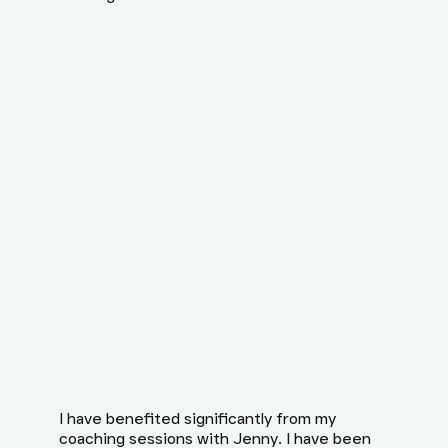
I have benefited significantly from my
coaching sessions with Jenny. I have been