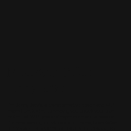
Meet Your Guide.
Jenny Jarvis
I’m Jenny Jarvis, a transformative coach and NLP
expert dedicated to helping you unlock your true
potential. With years of experience and a passion
for empowering individuals and teams, I specialise
in mindset transformation, navigating change, and