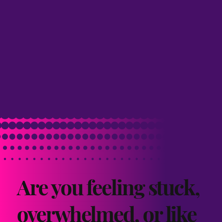
Are you feeling stuck,
overwhelmed, or like