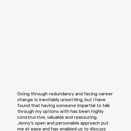
Going through redundancy and facing career
change is inevitably unsettling, but I have
found that having someone impartial to talk
through my options with has been highly
constructive, valuable and reassuring.
Jenny's open and personable approach put
me at ease and has enabled us to discuss