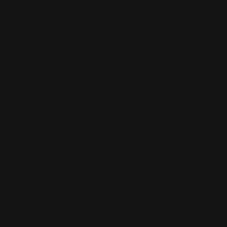
Which Coaching Path
is Right for You?
No matter where you are on your journey, there’s a
coaching option designed to help you achieve the
breakthrough you need.