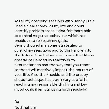
After my coaching sessions with Jenny I felt
I had a clearer view of my life and could
identify problem areas. I also felt more able
to control negative behaviour which has
enabled me to reach my goals.
Jenny showed me some strategies to
control my reactions and to think more into
the future. She helped me to see that life is
greatly influenced by reactions to
circumstances and the way that you react
to these will massively impact the course of
your life. Also the knuckle and the crappy
shoes technique has been very useful to
reaching my responsible drinking and low
mood goals (I am still using both regularly)
BA
Nottingham