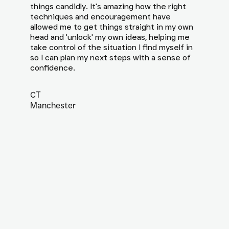
things candidly. It's amazing how the right
techniques and encouragement have
allowed me to get things straight in my own
head and 'unlock' my own ideas, helping me
take control of the situation I find myself in
so I can plan my next steps with a sense of
confidence.
CT
Manchester