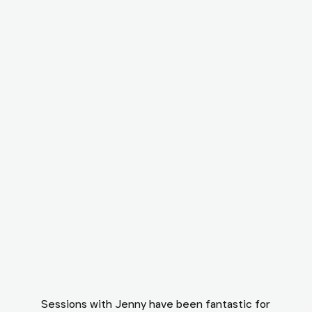
Sessions with Jenny have been fantastic for