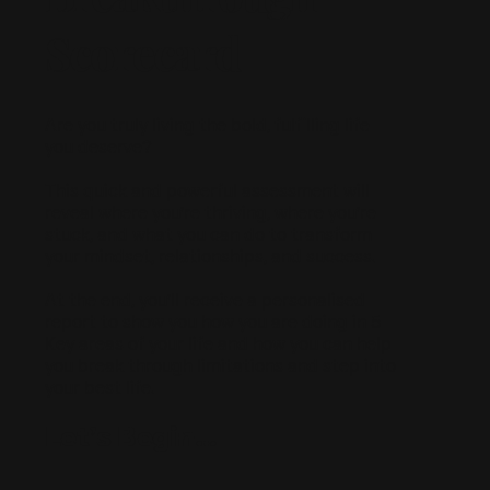
Scorecard
Are you truly living the bold, fulfilling life
you deserve?
This quick and powerful assessment will
reveal where you’re thriving, where you’re
stuck, and what you can do to transform
your mindset, relationships, and success.
At the end, you’ll receive a personalised
report to show you how you are doing in 5
Key areas of your life and how you can help
you break through limitations and step into
your best life.
Let’s Begin…