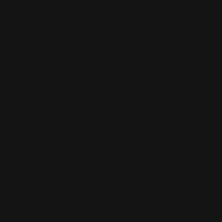
Pay-As-You-Go
Coaching &
NLP Sessions
Perfect if: You’re looking for immediate
support and flexibility.
📌 1 Session at a Time
📌 Tailored strategies for your most
pressing challenges
📌 Pay as you go—no long-term