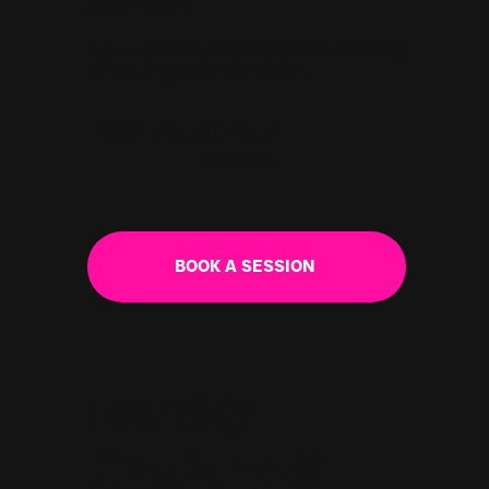
commitment
Best for: Those curious about coaching
or needing a one-off boost.
£297 for 60mins
Plus VAT
BOOK A SESSION
Monthly
Coaching &