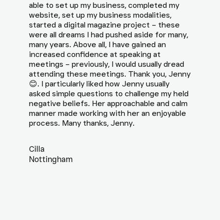
able to set up my business, completed my
website, set up my business modalities,
started a digital magazine project – these
were all dreams I had pushed aside for many,
many years. Above all, I have gained an
increased confidence at speaking at
meetings – previously, I would usually dread
attending these meetings. Thank you, Jenny
😊. I particularly liked how Jenny usually
asked simple questions to challenge my held
negative beliefs. Her approachable and calm
manner made working with her an enjoyable
process. Many thanks, Jenny.
Cilla
Nottingham