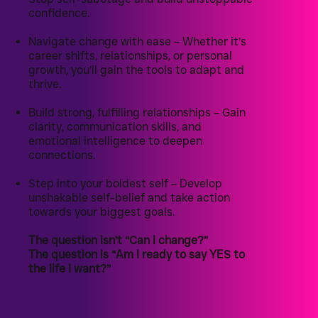
confidence.
Navigate change with ease – Whether it’s
career shifts, relationships, or personal
growth, you’ll gain the tools to adapt and
thrive.
Build strong, fulfilling relationships – Gain
clarity, communication skills, and
emotional intelligence to deepen
connections.
Step into your boldest self – Develop
unshakable self-belief and take action
towards your biggest goals.
The question isn’t “Can I change?”
The question is “Am I ready to say YES to
the life I want?”