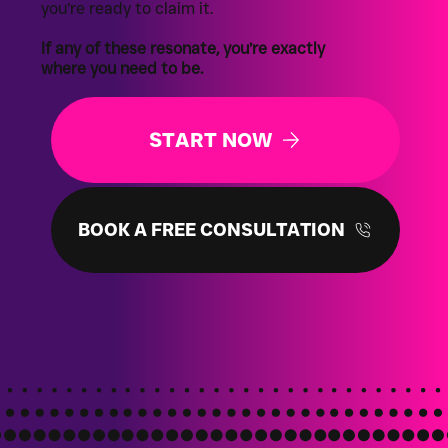
you’re ready to claim it.
If any of these resonate, you’re exactly
where you need to be.
START NOW
BOOK A FREE CONSULTATION