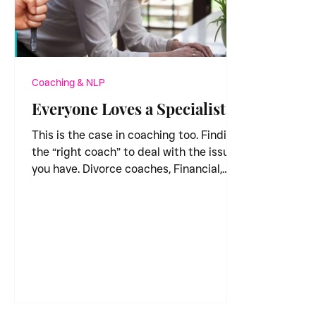
Coaching & NLP
Everyone Loves a Specialist
This is the case in coaching too. Finding
the “right coach” to deal with the issue
you have. Divorce coaches, Financial,
Public Speaking,...