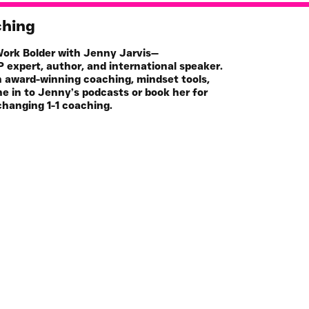
ching
 Work Bolder with Jenny Jarvis—
 expert, author, and international speaker.
h award-winning coaching, mindset tools,
e in to Jenny’s podcasts or book her for
changing 1-1 coaching.
Book
Online Programs
hop
Key Note Speaker
casts
Media Guest
icles
Join the Mailing List
Community
FREE Life Assesment Tool