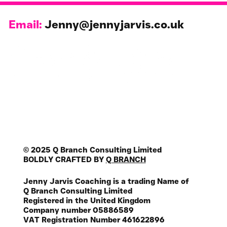
Email:
Jenny@jennyjarvis.co.uk
© 2025 Q Branch Consulting Limited
BOLDLY CRAFTED BY
Q BRANCH
Jenny Jarvis Coaching is a trading Name of
Q Branch Consulting Limited
Registered in the United Kingdom
Company number 05886589
VAT Registration Number 461622896