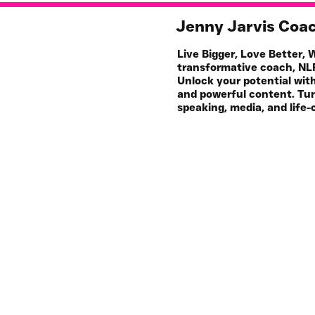
Jenny Jarvis Coa
Live Bigger, Love Better,
transformative coach, NLP
Unlock your potential wit
and powerful content. Tun
speaking, media, and life-
Work with Me
My 
1-1 Coaching & NLP
S
For Your Business
Pod
All Resources
Art
Events & Workshops
Join HQ 