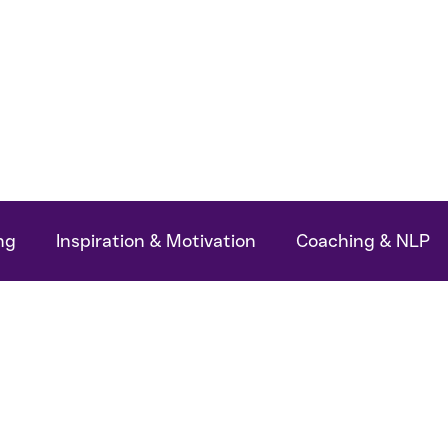
ok
Podcasts
My Articles
About Me
ng
Inspiration & Motivation
Coaching & NLP