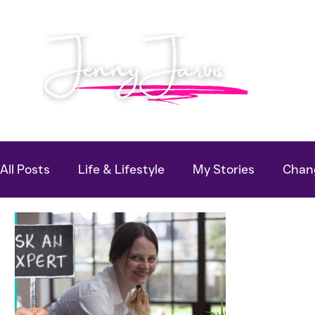
All Posts
Life & Lifestyle
My Stories
Chang
Useful Guides
Podcast