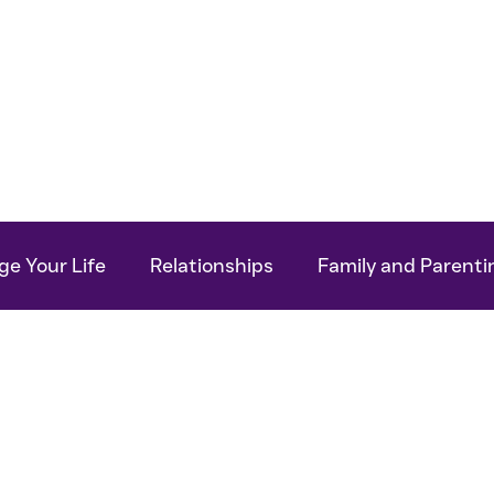
Work With Me
For Your Business
My Bo
e Your Life
Relationships
Family and Parenti