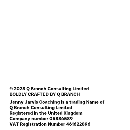
Articles
Join HQ Community
Online Programs
Key Note Speaker
Media Guest
Join the Mailing List
FREE Life Assesment Tool
© 2025 Q Branch Consulting Limited
BOLDLY CRAFTED BY
Q BRANCH
Jenny Jarvis Coaching is a trading Name of
Q Branch Consulting Limited
Registered in the United Kingdom