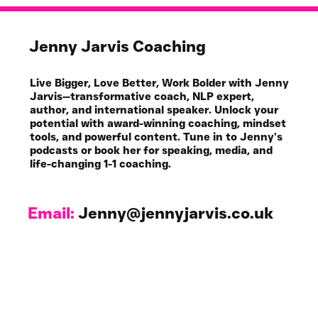
Jenny Jarvis Coaching
Live Bigger, Love Better, Work Bolder with Jenny
Jarvis—transformative coach, NLP expert,
author, and international speaker. Unlock your
potential with award-winning coaching, mindset
tools, and powerful content. Tune in to Jenny’s
podcasts or book her for speaking, media, and
life-changing 1-1 coaching.
Email:
Jenny@jennyjarvis.co.uk