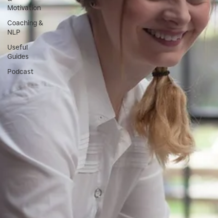
Motivation
Coaching &
NLP
Useful
Guides
Podcast