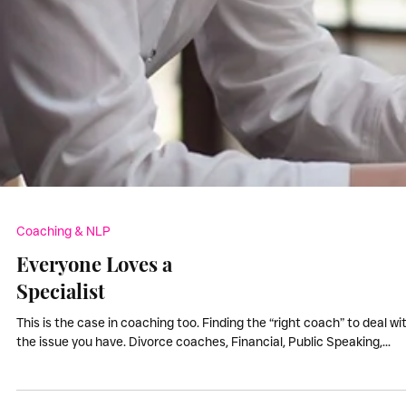
Coaching & NLP
Everyone Loves a
Specialist
This is the case in coaching too. Finding the “right coach” to deal wi
the issue you have. Divorce coaches, Financial, Public Speaking,...