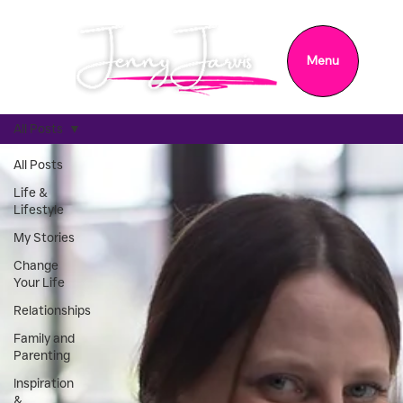
Menu
All Posts
All Posts
Life &
Lifestyle
My Stories
Change
Your Life
Relationships
Family and
Parenting
Inspiration
&