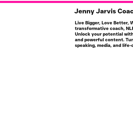
Jenny Jarvis Coa
Live Bigger, Love Better,
transformative coach, NLP
Unlock your potential wit
and powerful content. Tun
speaking, media, and life-
Work with Me
My 
1-1 Coaching & NLP
S
For Your Business
Pod
All Resources
Art
Events & Workshops
Join HQ 