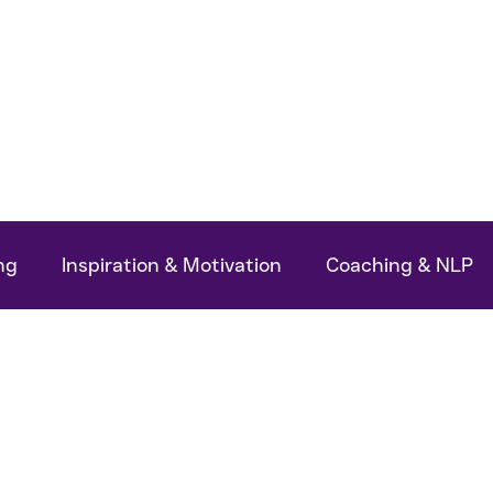
ok
Podcasts
My Articles
About Me
ng
Inspiration & Motivation
Coaching & NLP