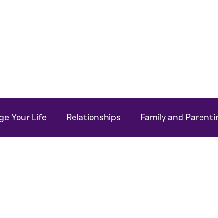
Work With Me
For Your Business
My Bo
e Your Life
Relationships
Family and Parenti