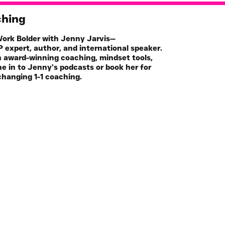
ching
 Work Bolder with Jenny Jarvis—
 expert, author, and international speaker.
h award-winning coaching, mindset tools,
e in to Jenny’s podcasts or book her for
changing 1-1 coaching.
Book
Online Programs
hop
Key Note Speaker
casts
Media Guest
icles
Join the Mailing List
Community
FREE Life Assesment Tool