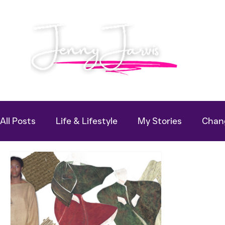
All Posts
Life & Lifestyle
My Stories
Chang
Useful Guides
Podcast