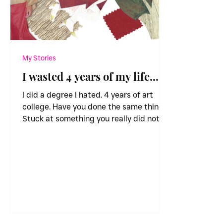
My Stories
I wasted 4 years of my life...
I did a degree I hated. 4 years of art
college. Have you done the same thing?
Stuck at something you really did not
enjoy. I didn’t know...