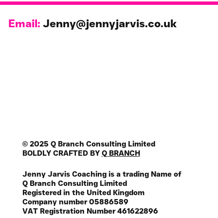
Email:
Jenny@jennyjarvis.co.uk
© 2025 Q Branch Consulting Limited
BOLDLY CRAFTED BY
Q BRANCH
Jenny Jarvis Coaching is a trading Name of
Q Branch Consulting Limited
Registered in the United Kingdom
Company number 05886589
VAT Registration Number 461622896