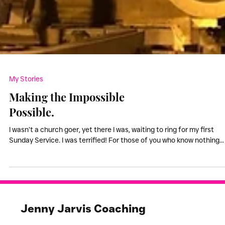
My Stories
Making the Impossible
Possible.
I wasn’t a church goer, yet there I was, waiting to ring for my first
Sunday Service. I was terrified! For those of you who know nothing...