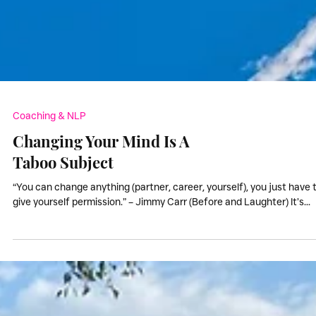
Coaching & NLP
Changing Your Mind Is A
Taboo Subject
“You can change anything (partner, career, yourself), you just have 
give yourself permission.” – Jimmy Carr (Before and Laughter) It’s...