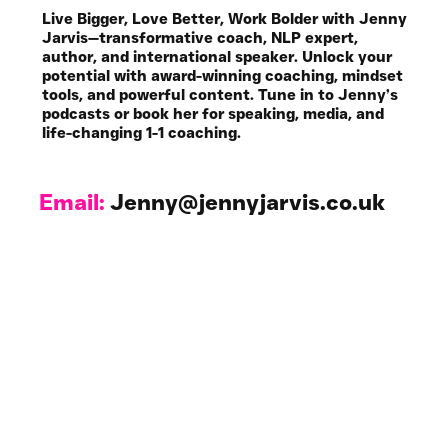
Jenny Jarvis Coaching
Live Bigger, Love Better, Work Bolder with Jenny
Jarvis—transformative coach, NLP expert,
author, and international speaker. Unlock your
potential with award-winning coaching, mindset
tools, and powerful content. Tune in to Jenny’s
podcasts or book her for speaking, media, and
life-changing 1-1 coaching.
Email:
Jenny@jennyjarvis.co.uk