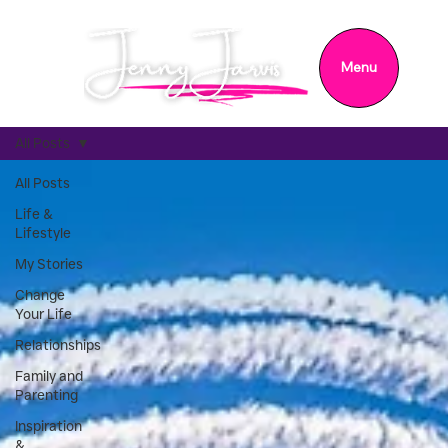
Menu
All Posts
All Posts
Life &
Lifestyle
My Stories
Change
Your Life
Relationships
Family and
Parenting
Inspiration
&