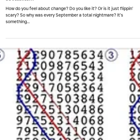
My Stories
Every September was
Hellish...
How do you feel about change? Do you like it? Or is it just flippin’
scary? So why was every September a total nightmare? It’s
something...