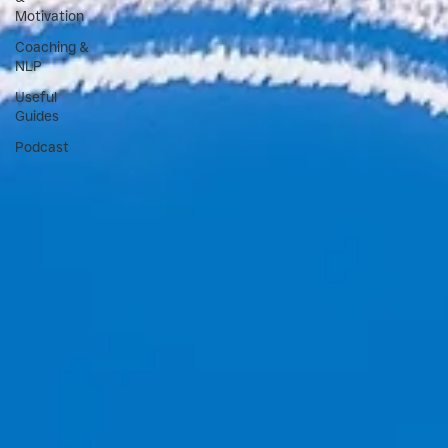
Motivation
Coaching &
NLP
Useful
Guides
Podcast