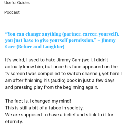
Useful Guides
Podcast
“You can change anything (partner, career, yourself), 
you just have to give yourself permission.” – Jimmy 
Carr (Before and Laughter)
It’s weird, I used to hate Jimmy Carr (well, I didn’t 
actually know him, but once his face appeared on the 
tv screen I was compelled to switch channel), yet here I 
am after finishing his (audio) book in just a few days 
and pressing play from the beginning again. 
The fact is, I changed my mind! 
This is still a bit of a taboo in society. 
We are supposed to have a belief and stick to it for 
eternity. 