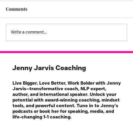
Comments
High Expectations
Write a comment...
Jenny Jarvis Coaching
Live Bigger, Love Better, Work Bolder with Jenny
Jarvis—transformative coach, NLP expert,
author, and international speaker. Unlock your
potential with award-winning coaching, mindset
tools, and powerful content. Tune in to Jenny’s
podcasts or book her for speaking, media, and
life-changing 1-1 coaching.