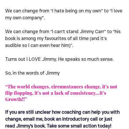
We can change from “I hate being on my own” to “I love 
my own company”.
We can change from “I can’t stand Jimmy Carr” to “his 
book is among my favourites of all time (and it’s 
audible so I can even hear him)”.
Turns out I LOVE Jimmy. He speaks so much sense. 
So, in the words of Jimmy 
“The world changes, circumstances change, it’s not 
flip flopping, it’s not a lack of consistency...it’s 
Growth!!”
If you are still unclear how coaching can help you with 
change, email me, book an introductory call or just 
read Jimmy's book. Take some small action today!