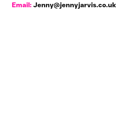
Email:
Jenny@jennyjarvis.co.uk
Work with Me
1-1 Coaching & NLP
For Your Business
All Resources
Events & Workshops