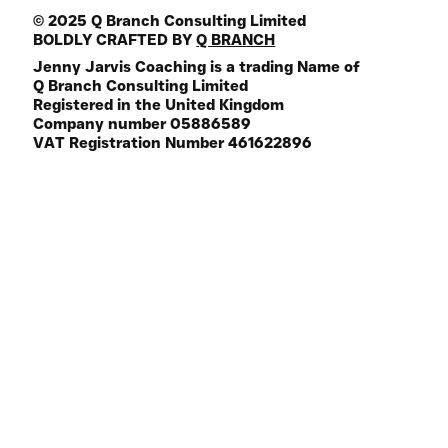
© 2025 Q Branch Consulting Limited
BOLDLY CRAFTED BY
Q BRANCH
Jenny Jarvis Coaching is a trading Name of
Q Branch Consulting Limited
Registered in the United Kingdom
Company number 05886589
VAT Registration Number 461622896