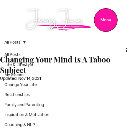
Menu
All Posts
All Posts
Changing Your Mind Is A Taboo
Life & Lifestyle
Subject
My Stories
Updated:
Nov 14, 2021
Change Your Life
Relationships
Family and Parenting
Inspiration & Motivation
Coaching & NLP