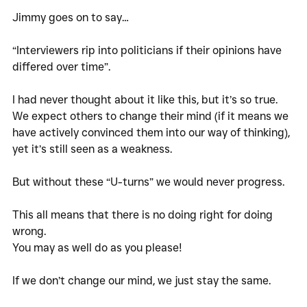
Jimmy goes on to say…
“Interviewers rip into politicians if their opinions have 
differed over time”. 
I had never thought about it like this, but it’s so true. 
We expect others to change their mind (if it means we 
have actively convinced them into our way of thinking), 
yet it’s still seen as a weakness. 
But without these “U-turns” we would never progress. 
This all means that there is no doing right for doing 
wrong. 
You may as well do as you please!
If we don’t change our mind, we just stay the same. 