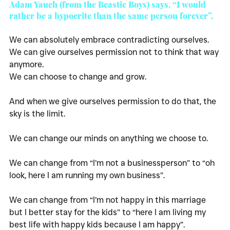
Adam Yauch (from the Beastie Boys) says, “I would 
rather be a hypocrite than the same person forever”. 
We can absolutely embrace contradicting ourselves. 
We can give ourselves permission not to think that way 
anymore. 
We can choose to change and grow. 
And when we give ourselves permission to do that, the 
sky is the limit. 
We can change our minds on anything we choose to. 
We can change from “I’m not a businessperson” to “oh 
look, here I am running my own business”. 
We can change from “I’m not happy in this marriage 
but I better stay for the kids” to “here I am living my 
best life with happy kids because I am happy”. 