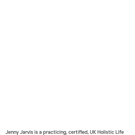
Jenny Jarvis is a practicing, certified, UK Holistic Life 