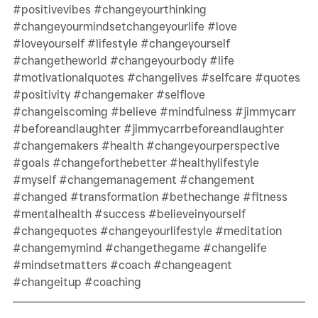
#positivevibes
#changeyourthinking
#changeyourmindsetchangeyourlife
#love
#loveyourself
#lifestyle
#changeyourself
#changetheworld
#changeyourbody
#life
#motivationalquotes
#changelives
#selfcare
#quotes
#positivity
#changemaker
#selflove
#changeiscoming
#believe
#mindfulness
#jimmycarr
#beforeandlaughter
#jimmycarrbeforeandlaughter
#changemakers
#health
#changeyourperspective
#goals
#changeforthebetter
#healthylifestyle
#myself
#changemanagement
#changement
#changed
#transformation
#bethechange
#fitness
#mentalhealth
#success
#believeinyourself
#changequotes
#changeyourlifestyle
#meditation
#changemymind
#changethegame
#changelife
#mindsetmatters
#coach
#changeagent
#changeitup
#coaching