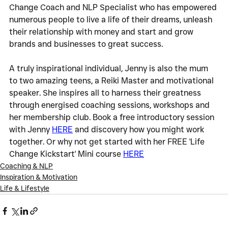
Change Coach and NLP Specialist who has empowered 
numerous people to live a life of their dreams, unleash 
their relationship with money and start and grow 
brands and businesses to great success.
A truly inspirational individual, Jenny is also the mum 
to two amazing teens, a Reiki Master and motivational 
speaker. She inspires all to harness their greatness 
through energised coaching sessions, workshops and 
her membership club. Book a free introductory session 
with Jenny 
HERE
 and discovery how you might work 
together. Or why not get started with her FREE 'Life 
Change Kickstart' Mini course 
HERE
Coaching & NLP
Inspiration & Motivation
Life & Lifestyle