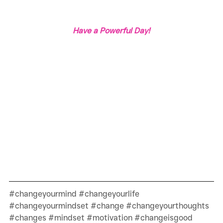
Have a Powerful Day!
#changeyourmind
#changeyourlife
#changeyourmindset
#change
#changeyourthoughts
#changes
#mindset
#motivation
#changeisgood