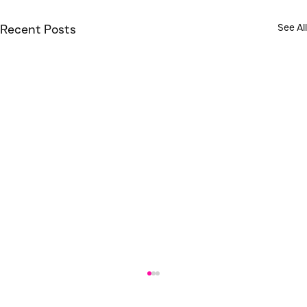
See All
Recent Posts