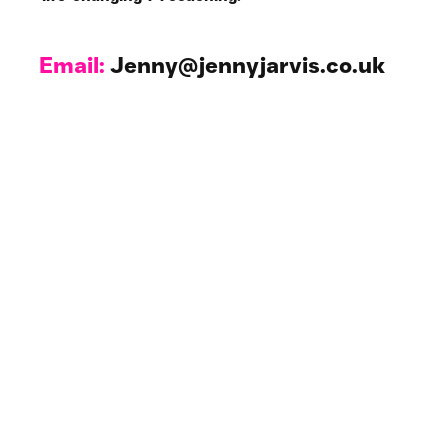
My Stories
Making the Impossible
Possible.
I wasn’t a church goer, yet there I was, waiting to ring for my first
Sunday Service. I was terrified! For those of you who know nothing...