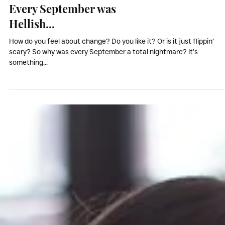
My Stories
Every September was