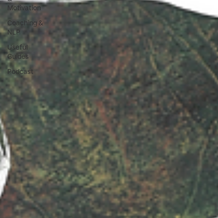
Motivation
Coaching &
NLP
Useful
Guides
Podcast