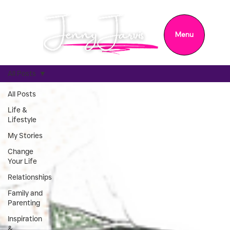
Menu
All Posts
All Posts
Life &
Lifestyle
My Stories
Change
Your Life
Relationships
Family and
Parenting
Inspiration
&