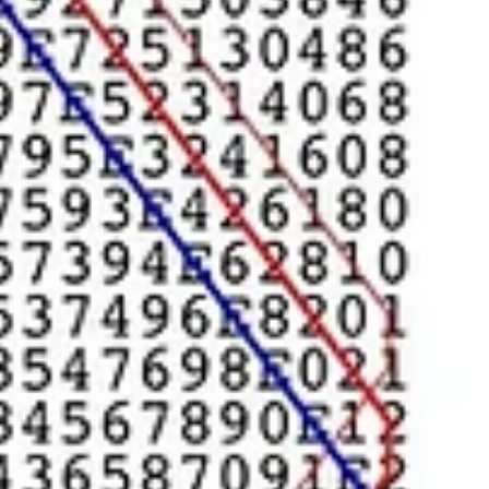
Coaching & NLP
Everyone Loves a
Specialist
This is the case in coaching too. Finding the “right coach” to deal wi
the issue you have. Divorce coaches, Financial, Public Speaking,...