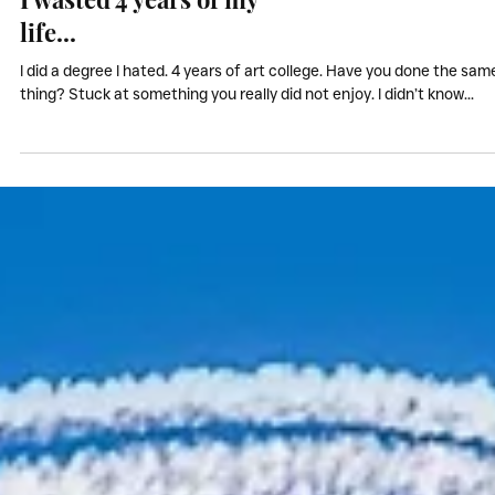
My Stories
I wasted 4 years of my
life...
I did a degree I hated. 4 years of art college. Have you done the sam
thing? Stuck at something you really did not enjoy. I didn’t know...