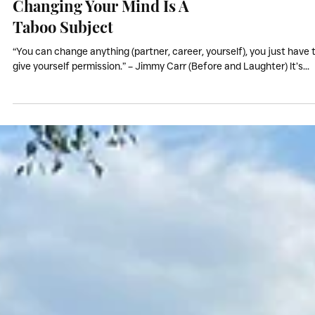
Coaching & NLP
Changing Your Mind Is A
Taboo Subject
“You can change anything (partner, career, yourself), you just have 
give yourself permission.” – Jimmy Carr (Before and Laughter) It’s...