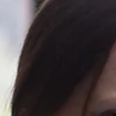
Hellish...
How do you feel about change? Do you like it? Or is it just flippin’
scary? So why was every September a total nightmare? It’s
something...