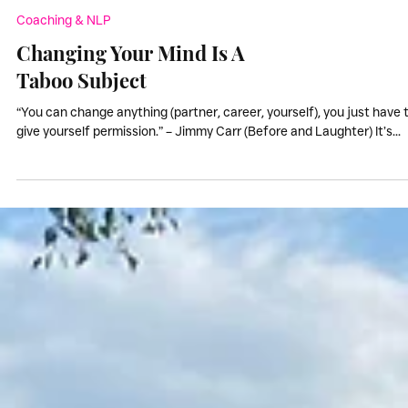
Coaching & NLP
Changing Your Mind Is A
Taboo Subject
“You can change anything (partner, career, yourself), you just have 
give yourself permission.” – Jimmy Carr (Before and Laughter) It’s...