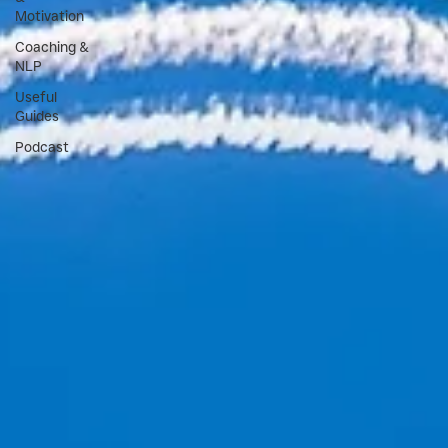
Motivation
Coaching &
NLP
Useful
Guides
Podcast