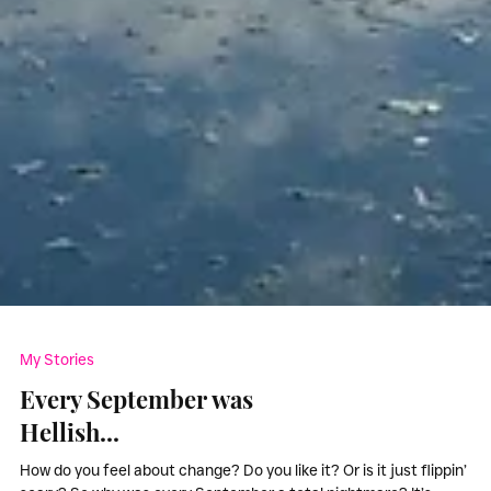
My Stories