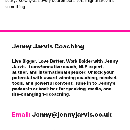
Every September was
Hellish...
How do you feel about change? Do you like it? Or is it just flippin’
scary? So why was every September a total nightmare? It’s
something...
Jenny Jarvis Coaching
Live Bigger, Love Better, Work Bolder with Jenny
Jarvis—transformative coach, NLP expert,
author, and international speaker. Unlock your
potential with award-winning coaching, mindset
tools, and powerful content. Tune in to Jenny’s
podcasts or book her for speaking, media, and
life-changing 1-1 coaching.