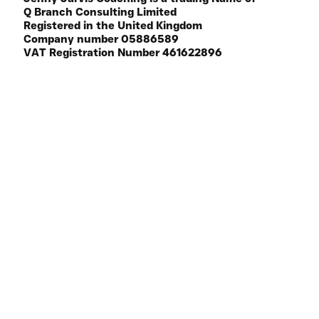
© 2025 Q Branch Consulting Limited
BOLDLY CRAFTED BY
Q BRANCH
Jenny Jarvis Coaching is a trading Name of
Q Branch Consulting Limited
Registered in the United Kingdom
Company number 05886589
VAT Registration Number 461622896