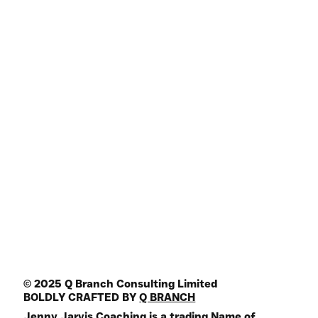
My Book
Shop
Podcasts
Articles
Join HQ Community
Online Programs
Key Note Speaker
Media Guest
Join the Mailing List
FREE Life Assesment Tool