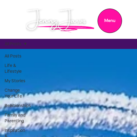
Menu
All Posts
All Posts
Life &
Lifestyle
My Stories
Change
Your Life
Relationships
Family and
Parenting
Inspiration
&