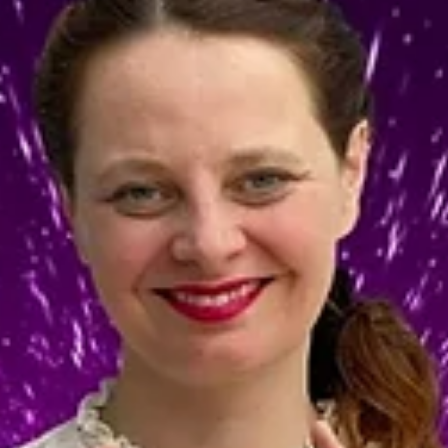
start...