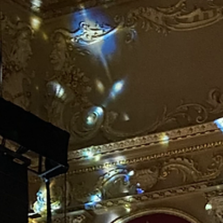
It’s the time of year again. The one where I put a 7ft real tree in my
living room. When my lovely dog was here, she would appear very...