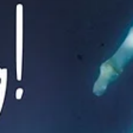
Inspiration & Motivation
How to stick to a
Resolution.
Resolution - a firm decision to do or not to do something (the
dictionary). How do you feel when people ask what your New Year’s..