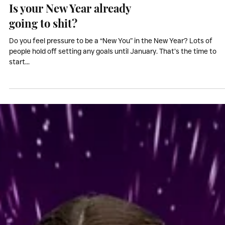
Inspiration & Motivation
Is your New Year already
going to shit?
Do you feel pressure to be a “New You” in the New Year? Lots of
people hold off setting any goals until January. That’s the time to