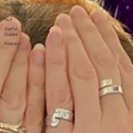
Motivation
Coaching &
NLP
Useful
Guides
Podcast