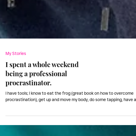
My Stories
I spent a whole weekend
being a professional
procrastinator.