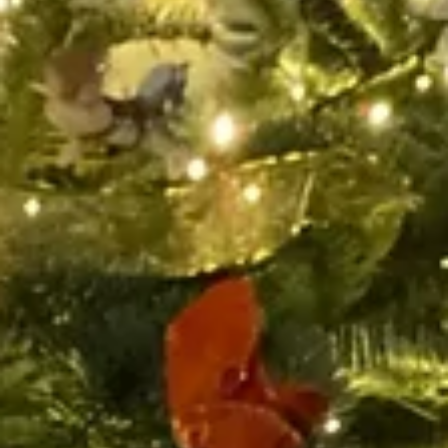
Bah Humbug! A Coaching
Christmas Carol
Bah Humbug! One of the most famous catchphrases of any
character, particularly around Christmas. It is used to express
someone of a mean...