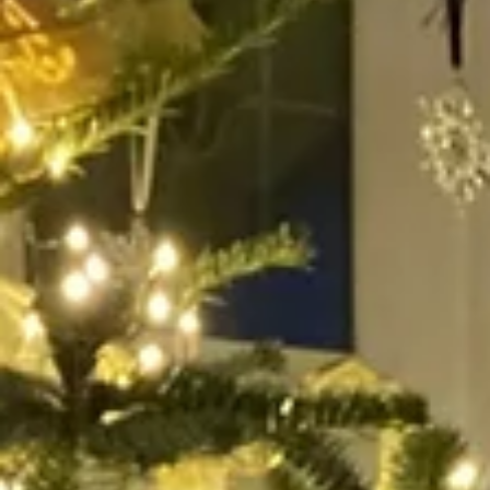
My Stories