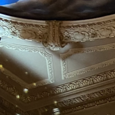
My Stories
The meaning of
Christmas, to me...