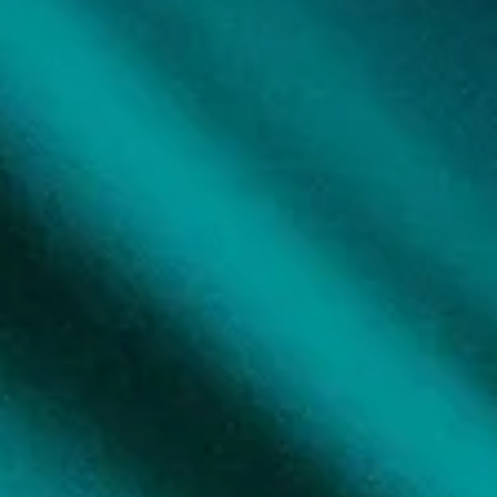
I have tools; I know to eat the frog (great book on how to overcome
procrastination), get up and move my body, do some tapping, have a.