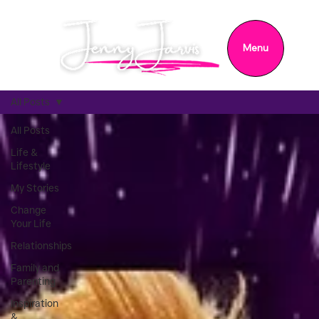
Menu
All Posts
All Posts
Life &
Lifestyle
My Stories
Change
Your Life
Relationships
Family and
Parenting
Inspiration
&