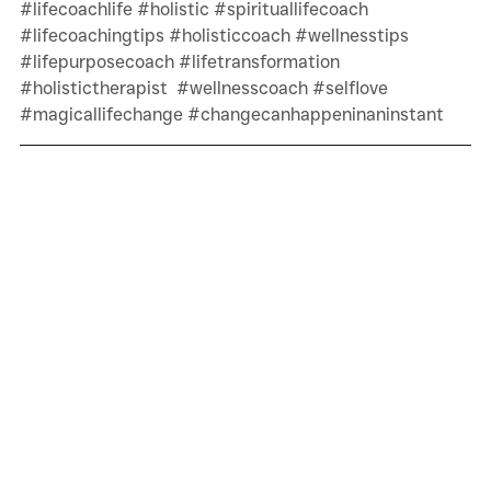
#lifecoachlife
#holistic
#spirituallifecoach
#lifecoachingtips
#holisticcoach
#wellnesstips
#lifepurposecoach
#lifetransformation
#holistictherapist
#wellnesscoach
#selflove
#magicallifechange
#changecanhappeninaninstant