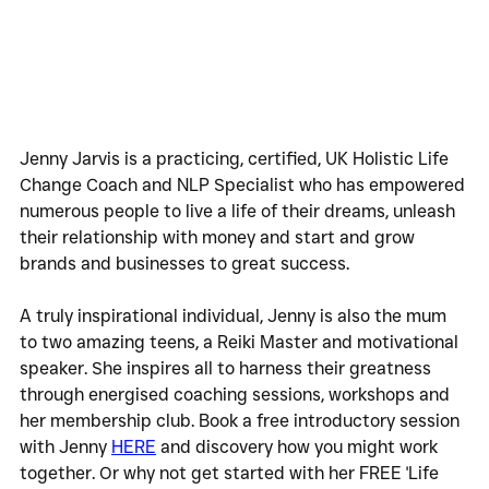
Jenny Jarvis is a practicing, certified, UK Holistic Life 
Change Coach and NLP Specialist who has empowered 
numerous people to live a life of their dreams, unleash 
their relationship with money and start and grow 
brands and businesses to great success.
A truly inspirational individual, Jenny is also the mum 
to two amazing teens, a Reiki Master and motivational 
speaker. She inspires all to harness their greatness 
through energised coaching sessions, workshops and 
her membership club. Book a free introductory session 
with Jenny 
HERE
 and discovery how you might work 
together. Or why not get started with her FREE 'Life 