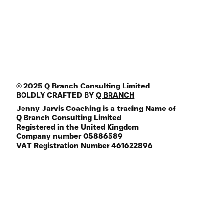
Media Guest
Join the Mailing List
FREE Life Assesment Tool
© 2025 Q Branch Consulting Limited
BOLDLY CRAFTED BY
Q BRANCH
Jenny Jarvis Coaching is a trading Name of
Q Branch Consulting Limited
Registered in the United Kingdom
Company number 05886589
VAT Registration Number 461622896