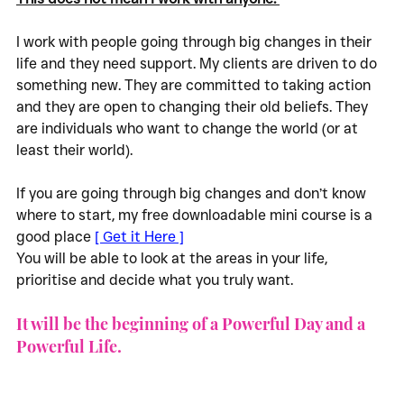
I work with people going through big changes in their 
life and they need support. My clients are driven to do 
something new. They are committed to taking action 
and they are open to changing their old beliefs. They 
are individuals who want to change the world (or at 
least their world).
If you are going through big changes and don’t know 
where to start, my free downloadable mini course is a 
good place 
[ Get it Here ]
You will be able to look at the areas in your life, 
prioritise and decide what you truly want. 
It will be the beginning of a Powerful Day and a 
Powerful Life.  