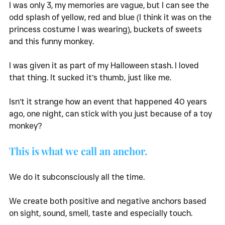
I was only 3, my memories are vague, but I can see the 
odd splash of yellow, red and blue (I think it was on the 
princess costume I was wearing), buckets of sweets 
and this funny monkey. 
I was given it as part of my Halloween stash. I loved 
that thing. It sucked it’s thumb, just like me. 
Isn’t it strange how an event that happened 40 years 
ago, one night, can stick with you just because of a toy 
monkey?
This is what we call an anchor. 
We do it subconsciously all the time. 
We create both positive and negative anchors based 
on sight, sound, smell, taste and especially touch. 