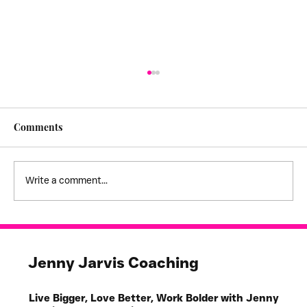
Comments
Write a comment...
I feel stuck! - creating empathy
boundaries
Jenny Jarvis Coaching
Live Bigger, Love Better, Work Bolder with Jenny