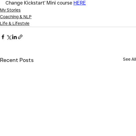
Change Kickstart' Mini course 
HERE
My Stories
Coaching & NLP
Life & Lifestyle
See All
Recent Posts