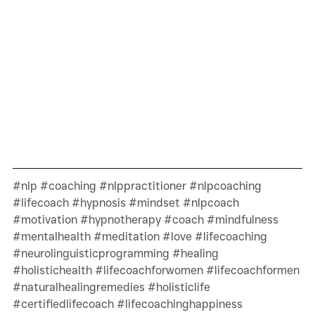
#nlp
#coaching
#nlppractitioner
#nlpcoaching
#lifecoach
#hypnosis
#mindset
#nlpcoach
#motivation
#hypnotherapy
#coach
#mindfulness
#mentalhealth
#meditation
#love
#lifecoaching
#neurolinguisticprogramming
#healing
#holistichealth
#lifecoachforwomen
#lifecoachformen
#naturalhealingremedies
#holisticlife
#certifiedlifecoach
#lifecoachinghappiness