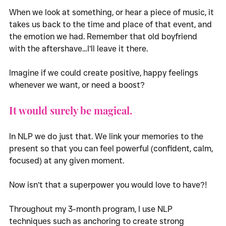
When we look at something, or hear a piece of music, it 
takes us back to the time and place of that event, and 
the emotion we had. Remember that old boyfriend 
with the aftershave…I’ll leave it there. 
Imagine if we could create positive, happy feelings 
whenever we want, or need a boost?
It would surely be magical.
In NLP we do just that. We link your memories to the 
present so that you can feel powerful (confident, calm, 
focused) at any given moment. 
Now isn’t that a superpower you would love to have?!
Throughout my 3-month program, I use NLP 
techniques such as anchoring to create strong 