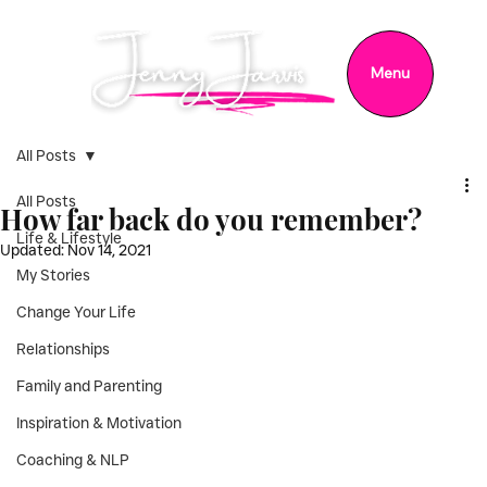
Menu
All Posts
All Posts
How far back do you remember?
Life & Lifestyle
Updated:
Nov 14, 2021
My Stories
Change Your Life
Relationships
Family and Parenting
Inspiration & Motivation
Coaching & NLP