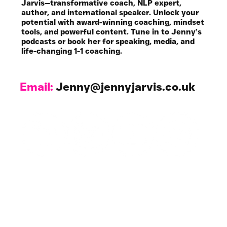
Jarvis—transformative coach, NLP expert,
author, and international speaker. Unlock your
potential with award-winning coaching, mindset
tools, and powerful content. Tune in to Jenny’s
podcasts or book her for speaking, media, and
life-changing 1-1 coaching.
Email:
Jenny@jennyjarvis.co.uk
Work with Me
1-1 Coaching & NLP