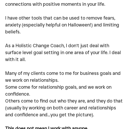
connections with positive moments in your life. 
I have other tools that can be used to remove fears, 
anxiety (especially helpful on Halloween!) and limiting 
beliefs. 
As a Holistic Change Coach, I don’t just deal with 
surface level goal setting in one area of your life. I deal 
with it all. 
Many of my clients come to me for business goals and 
we work on relationships. 
Some come for relationship goals, and we work on 
confidence. 
Others come to find out who they are, and they do that 
(usually by working on both career and relationships 
and confidence and…you get the picture). 
This does not mean I work with anyone. 