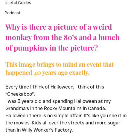
Useful Guides
Podcast
Why is there a picture of a weird 
monkey from the 80’s and a bunch 
of pumpkins in the picture?
This image brings to mind an event that 
happened 40 years ago exactly. 
Every time I think of Halloween, I think of this 
“Cheekaboo”. 
I was 3 years old and spending Halloween at my 
Grandma’s in the Rocky Mountains in Canada. 
Halloween there is no simple affair. It’s like you see it in 
the movies. Kids all over the streets and more sugar 
than in Willy Wonker’s Factory. 