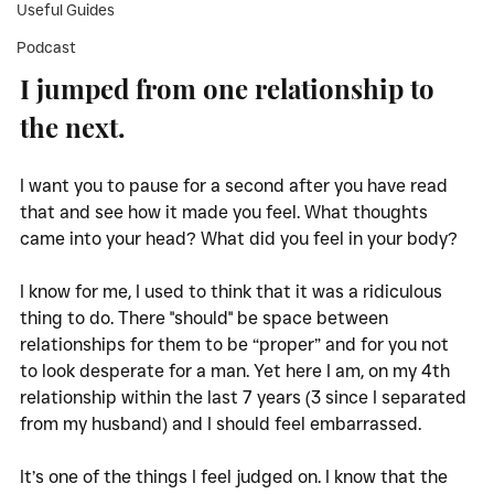
Useful Guides
Podcast
I jumped from one relationship to 
the next. 
I want you to pause for a second after you have read 
that and see how it made you feel. What thoughts 
came into your head? What did you feel in your body?
I know for me, I used to think that it was a ridiculous 
thing to do. There "should" be space between 
relationships for them to be “proper” and for you not 
to look desperate for a man. Yet here I am, on my 4th 
relationship within the last 7 years (3 since I separated 
from my husband) and I should feel embarrassed. 
It’s one of the things I feel judged on. I know that the 