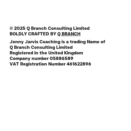
© 2025 Q Branch Consulting Limited
BOLDLY CRAFTED BY
Q BRANCH
Jenny Jarvis Coaching is a trading Name of
Q Branch Consulting Limited
Registered in the United Kingdom
Company number 05886589
VAT Registration Number 461622896