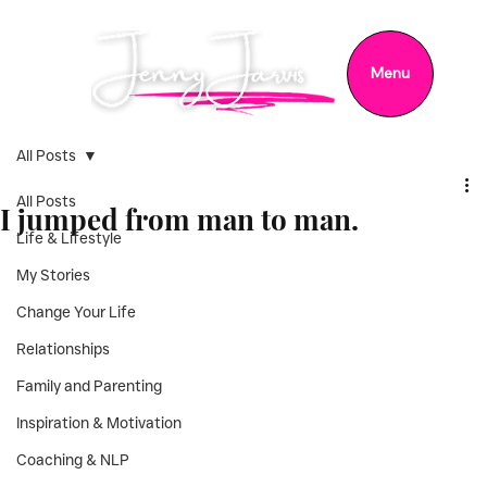
Menu
All Posts
All Posts
I jumped from man to man.
Life & Lifestyle
My Stories
Change Your Life
Relationships
Family and Parenting
Inspiration & Motivation
Coaching & NLP