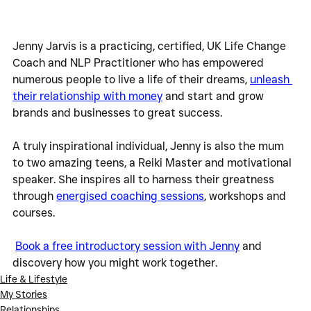
Jenny Jarvis is a practicing, certified, UK Life Change 
Coach and NLP Practitioner who has empowered 
numerous people to live a life of their dreams, 
unleash 
their relationship with money
 and start and grow 
brands and businesses to great success.
A truly inspirational individual, Jenny is also the mum 
to two amazing teens, a Reiki Master and motivational 
speaker. She inspires all to harness their greatness 
through 
energised coaching sessions
, workshops and 
courses.  
Book a free introductory session with Jenny
 and 
discovery how you might work together.
Life & Lifestyle
My Stories
Relationships