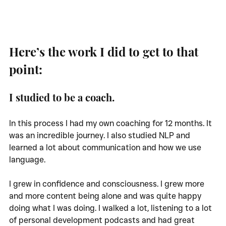
Here’s the work I did to get to that 
point:
I studied to be a coach. 
In this process I had my own coaching for 12 months. It 
was an incredible journey. I also studied NLP and 
learned a lot about communication and how we use 
language. 
I grew in confidence and consciousness. I grew more 
and more content being alone and was quite happy 
doing what I was doing. I walked a lot, listening to a lot 
of personal development podcasts and had great 