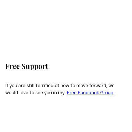
Free Support
If you are still terrified of how to move forward, we 
would love to see you in my  
Free Facebook Group
.