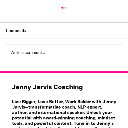
Comments
Write a comment...
I feel stuck! - creating empathy
boundaries
Jenny Jarvis Coaching
Live Bigger, Love Better, Work Bolder with Jenny
Jarvis—transformative coach, NLP expert,
author, and international speaker. Unlock your
potential with award-winning coaching, mindset
tools, and powerful content. Tune in to Jenny’s