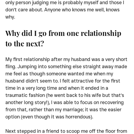
only person judging me is probably myself and those I 
don’t care about. Anyone who knows me well, knows 
why. 
Why did I go from one relationship 
to the next?
My first relationship after my husband was a very short 
fling. Jumping into something else straight away made 
me feel as though someone wanted me when my 
husband didn’t seem to. I felt attractive for the first 
time in a very long time and when it ended in a 
traumatic fashion (he went back to his wife but that’s 
another long story!), I was able to focus on recovering 
from that, rather than my marriage; it was the easier 
option (even though it was horrendous). 
Next stepped in a friend to scoop me off the floor from 