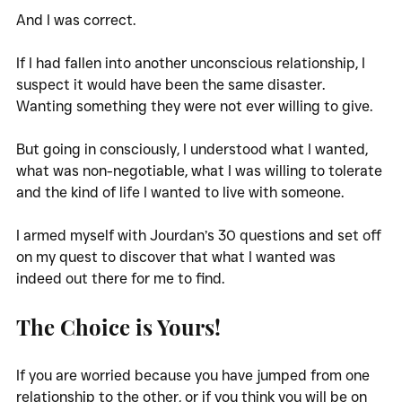
And I was correct. 
If I had fallen into another unconscious relationship, I 
suspect it would have been the same disaster. 
Wanting something they were not ever willing to give. 
But going in consciously, I understood what I wanted, 
what was non-negotiable, what I was willing to tolerate 
and the kind of life I wanted to live with someone. 
I armed myself with Jourdan’s 30 questions and set off 
on my quest to discover that what I wanted was 
indeed out there for me to find. 
The Choice is Yours!
If you are worried because you have jumped from one 
relationship to the other, or if you think you will be on 