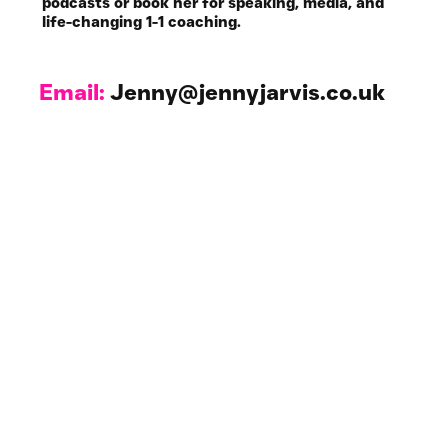
podcasts or book her for speaking, media, and
life-changing 1-1 coaching.
Email:
Jenny@jennyjarvis.co.uk
Work with Me
1-1 Coaching & NLP
For Your Business
All Resources