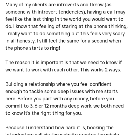
Many of my clients are introverts and I know (as 
someone with introvert tendencies), having a call may 
feel like the last thing in the world you would want to 
do. I know that feeling of staring at the phone thinking, 
I really want to do something but this feels very scary. 
In all honesty, I still feel the same for a second when 
the phone starts to ring!
The reason it is important is that we need to know if 
we want to work with each other. This works 2 ways. 
Building a relationship where you feel confident 
enough to tackle some deep issues with me starts 
here. Before you part with any money, before you 
commit to 3, 6 or 12 months deep work, we both need 
to know it's the right thing for you. 
Because I understand how hard it is, booking the 
introductory call via the website creates the whole 