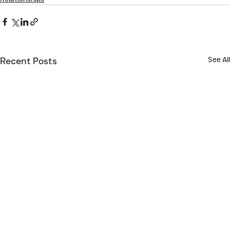
See All
Recent Posts