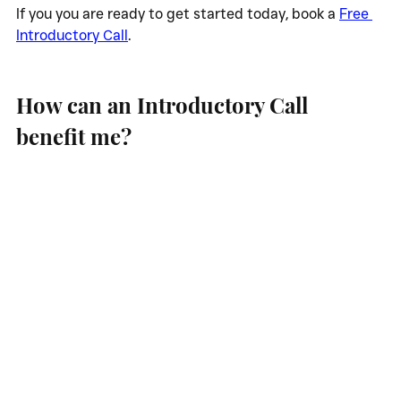
If you you are ready to get started today, book a 
Free 
Introductory Call
.
How can an Introductory Call 
benefit me?