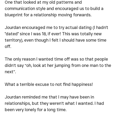
One that looked at my old patterns and 
communication style and encouraged us to build a 
blueprint for a relationship moving forwards. 
Jourdan encouraged me to try actual dating (I hadn't 
"dated" since I was 18, if ever! This was totally new 
territory), even though I felt I should have some time 
off. 
The only reason I wanted time off was so that people 
didn’t say “oh, look at her jumping from one man to the 
next”. 
What a terrible excuse to not find happiness!
Jourdan reminded me that I may have been in 
relationships, but they weren’t what I wanted. I had 
been very lonely for a long time. 