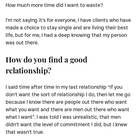
How much more time did I want to waste?
I’m not saying it’s for everyone, I have clients who have 
made a choice to stay single and are living their best 
life, but for me, I had a deep knowing that my person 
was out there.
How do you find a good 
relationship?
I said time after time in my last relationship “if you 
don’t want the sort of relationship I do, then let me go 
because I know there are people out there who want 
what you want and there are men out there who want 
what I want”. I was told I was unrealistic, that men 
didn’t want the level of commitment I did, but I knew 
that wasn’t true. 