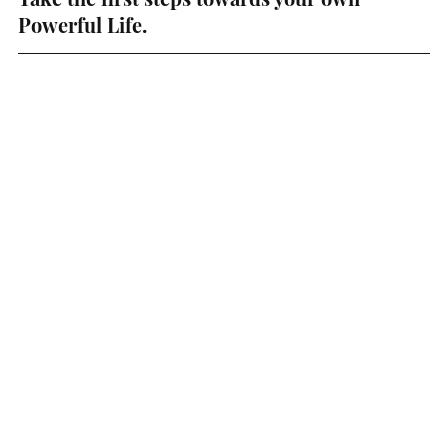
Powerful Life. 