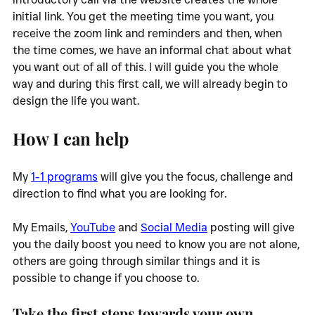
initial link. You get the meeting time you want, you 
receive the zoom link and reminders and then, when 
the time comes, we have an informal chat about what 
you want out of all of this. I will guide you the whole 
way and during this first call, we will already begin to 
design the life you want. 
How I can help
My 
1-1 programs
 will give you the focus, challenge and 
direction to find what you are looking for. 
My Emails, 
YouTube
 and 
Social Media
 posting will give 
you the daily boost you need to know you are not alone, 
others are going through similar things and it is 
possible to change if you choose to. 
Take the first steps towards your own 