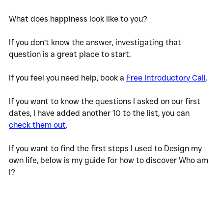
What does happiness look like to you?
If you don’t know the answer, investigating that 
question is a great place to start. 
If you feel you need help, book a 
Free Introductory Call
. 
If you want to know the questions I asked on our first 
dates, I have added another 10 to the list, you can 
check them out
. 
If you want to find the first steps I used to Design my 
own life, below is my guide for how to discover Who am 
I?