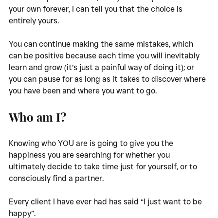
your own forever, I can tell you that the choice is 
entirely yours. 
You can continue making the same mistakes, which 
can be positive because each time you will inevitably 
learn and grow (it’s just a painful way of doing it); or 
you can pause for as long as it takes to discover where 
you have been and where you want to go. 
Who am I?
Knowing who YOU are is going to give you the 
happiness you are searching for whether you 
ultimately decide to take time just for yourself, or to 
consciously find a partner. 
Every client I have ever had has said “I just want to be 
happy”.