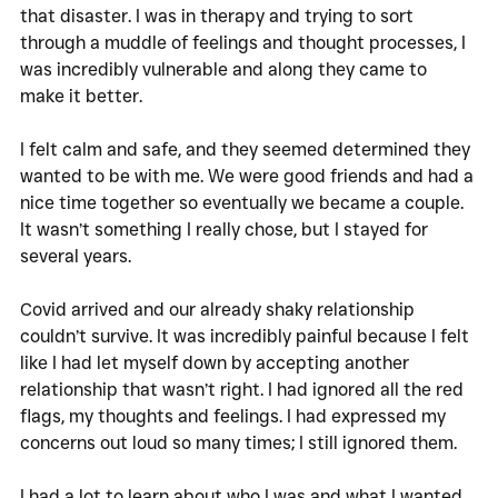
that disaster. I was in therapy and trying to sort 
through a muddle of feelings and thought processes, I 
was incredibly vulnerable and along they came to 
make it better. 
I felt calm and safe, and they seemed determined they 
wanted to be with me. We were good friends and had a 
nice time together so eventually we became a couple. 
It wasn’t something I really chose, but I stayed for 
several years. 
Covid arrived and our already shaky relationship 
couldn’t survive. It was incredibly painful because I felt 
like I had let myself down by accepting another 
relationship that wasn’t right. I had ignored all the red 
flags, my thoughts and feelings. I had expressed my 
concerns out loud so many times; I still ignored them. 
I had a lot to learn about who I was and what I wanted. 