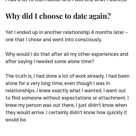
Why did I choose to date again?
Yet I ended up in another relationship 4 months later – 
one that I chose and went into consciously. 
Why would I do that after all my other experiences and 
after saying I needed some alone time?
The truth is, I had done a lot of work already. I had been 
alone for a very long time, even though I was in 
relationships. I knew exactly what I wanted. I went out 
to find someone without expectations or attachment. I 
knew my person was out there, I just didn’t know when 
they would arrive. I certainly didn’t know how quickly it 
would be. 