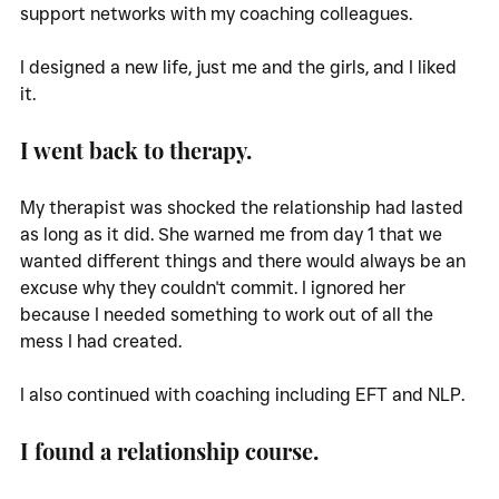
support networks with my coaching colleagues. 
I designed a new life, just me and the girls, and I liked 
it. 
I went back to therapy. 
My therapist was shocked the relationship had lasted 
as long as it did. She warned me from day 1 that we 
wanted different things and there would always be an 
excuse why they couldn't commit. I ignored her 
because I needed something to work out of all the 
mess I had created. 
I also continued with coaching including EFT and NLP.
I found a relationship course. 