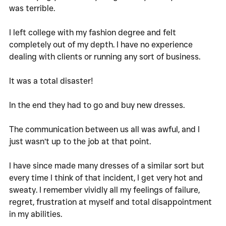
was terrible. 
I left college with my fashion degree and felt 
completely out of my depth. I have no experience 
dealing with clients or running any sort of business. 
It was a total disaster!
In the end they had to go and buy new dresses. 
The communication between us all was awful, and I 
just wasn’t up to the job at that point. 
I have since made many dresses of a similar sort but 
every time I think of that incident, I get very hot and 
sweaty. I remember vividly all my feelings of failure, 
regret, frustration at myself and total disappointment 
in my abilities. 