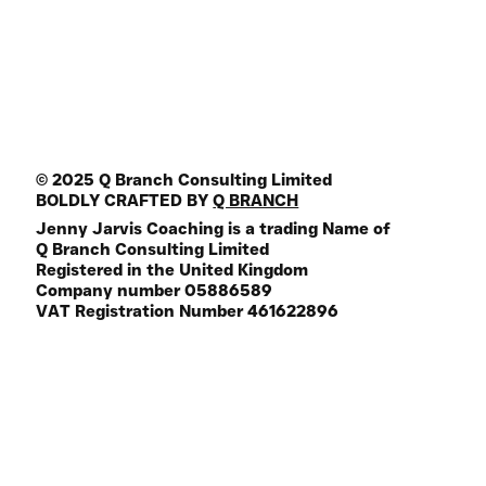
Join the Mailing List
FREE Life Assesment Tool
© 2025 Q Branch Consulting Limited
BOLDLY CRAFTED BY
Q BRANCH
Jenny Jarvis Coaching is a trading Name of
Q Branch Consulting Limited
Registered in the United Kingdom
Company number 05886589
VAT Registration Number 461622896