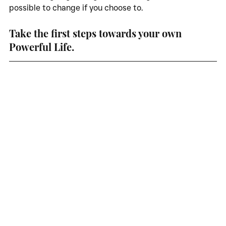
possible to change if you choose to. 
Take the first steps towards your own 
Powerful Life. 