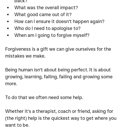
back?
What was the overall impact?
What good came out of it?
How can I ensure it doesn’t happen again?
Who do I need to apologise to?
When am I going to forgive myself?
Forgiveness is a gift we can give ourselves for the 
mistakes we make. 
Being human isn’t about being perfect. It is about 
growing, learning, falling, failing and growing some 
more. 
To do that we often need some help. 
Whether it’s a therapist, coach or friend, asking for 
(the right) help is the quickest way to get where you 
want to be. 