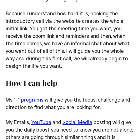
Because I understand how hard it is, booking the 
introductory call via the website creates the whole 
initial link. You get the meeting time you want, you 
receive the zoom link and reminders and then, when 
the time comes, we have an informal chat about what 
you want out of all of this. I will guide you the whole 
way and during this first call, we will already begin to 
design the life you want. 
How I can help
My 
1-1 programs
 will give you the focus, challenge and 
direction to find what you are looking for. 
My Emails, 
YouTube
 and 
Social Media
 posting will give 
you the daily boost you need to know you are not alone, 
others are going through similar things and it is 