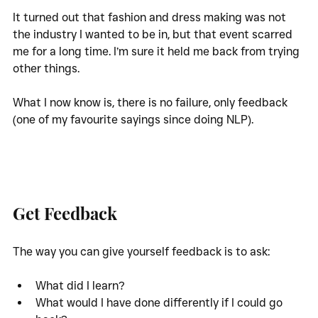
It turned out that fashion and dress making was not 
the industry I wanted to be in, but that event scarred 
me for a long time. I’m sure it held me back from trying 
other things. 
What I now know is, there is no failure, only feedback 
(one of my favourite sayings since doing NLP). 
Get Feedback
The way you can give yourself feedback is to ask:
What did I learn?
What would I have done differently if I could go 