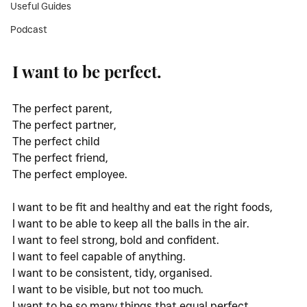
Useful Guides
Podcast
I want to be perfect. 
The perfect parent,
The perfect partner,
The perfect child
The perfect friend,
The perfect employee.
I want to be fit and healthy and eat the right foods,
I want to be able to keep all the balls in the air. 
I want to feel strong, bold and confident.
I want to feel capable of anything. 
I want to be consistent, tidy, organised.
I want to be visible, but not too much. 
I want to be so many things that equal perfect.