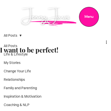
Menu
All Posts
All Posts
I want to be perfect!
Life & Lifestyle
My Stories
Change Your Life
Relationships
Family and Parenting
Inspiration & Motivation
Coaching & NLP