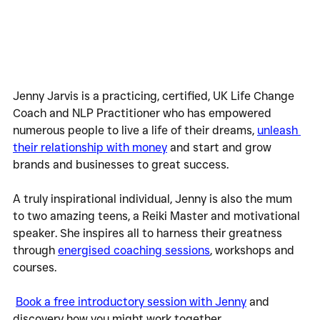
Jenny Jarvis is a practicing, certified, UK Life Change 
Coach and NLP Practitioner who has empowered 
numerous people to live a life of their dreams, 
unleash 
their relationship with money
 and start and grow 
brands and businesses to great success.
A truly inspirational individual, Jenny is also the mum 
to two amazing teens, a Reiki Master and motivational 
speaker. She inspires all to harness their greatness 
through 
energised coaching sessions
, workshops and 
courses.  
Book a free introductory session with Jenny
 and 
discovery how you might work together.