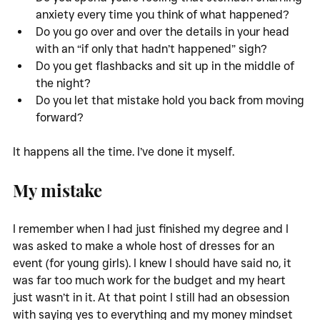
anxiety every time you think of what happened?
Do you go over and over the details in your head 
with an “if only that hadn’t happened” sigh?
Do you get flashbacks and sit up in the middle of 
the night?
Do you let that mistake hold you back from moving 
forward?
It happens all the time. I’ve done it myself. 
My mistake
I remember when I had just finished my degree and I 
was asked to make a whole host of dresses for an 
event (for young girls). I knew I should have said no, it 
was far too much work for the budget and my heart 
just wasn’t in it. At that point I still had an obsession 
with saying yes to everything and my money mindset 