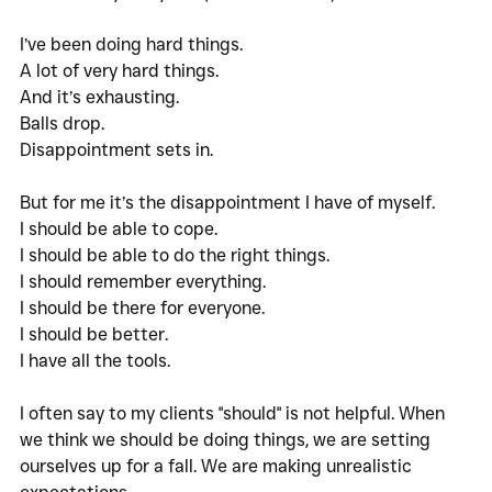
I’ve been doing hard things. 
A lot of very hard things.
And it’s exhausting. 
Balls drop.
Disappointment sets in. 
But for me it’s the disappointment I have of myself. 
I should be able to cope. 
I should be able to do the right things. 
I should remember everything. 
I should be there for everyone. 
I should be better. 
I have all the tools. 
I often say to my clients "should" is not helpful. When 
we think we should be doing things, we are setting 
ourselves up for a fall. We are making unrealistic 