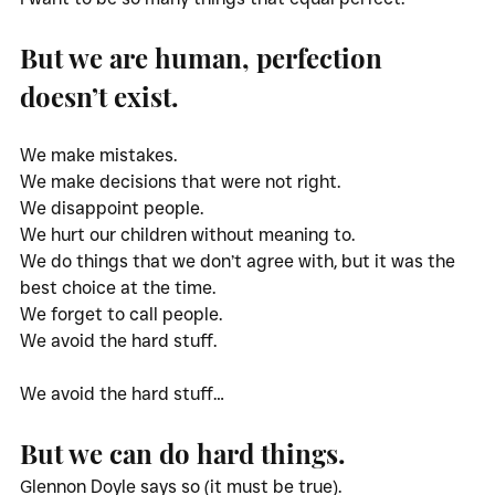
But we are human, perfection 
doesn’t exist. 
We make mistakes.
We make decisions that were not right.
We disappoint people.
We hurt our children without meaning to. 
We do things that we don’t agree with, but it was the 
best choice at the time. 
We forget to call people.
We avoid the hard stuff. 
We avoid the hard stuff…
But we can do hard things. 
Glennon Doyle says so (it must be true). 