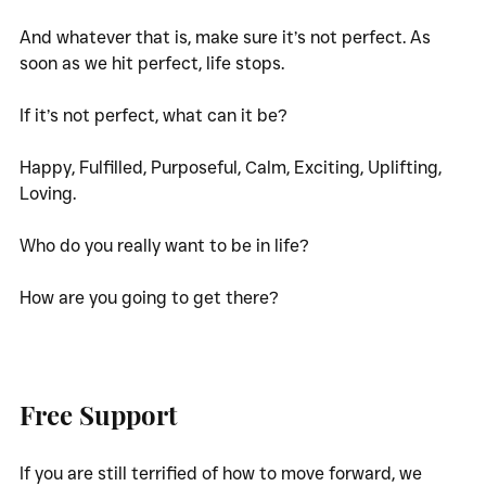
And whatever that is, make sure it’s not perfect. As 
soon as we hit perfect, life stops. 
If it’s not perfect, what can it be? 
Happy, Fulfilled, Purposeful, Calm, Exciting, Uplifting, 
Loving.
Who do you really want to be in life? 
How are you going to get there?
Free Support
If you are still terrified of how to move forward, we 