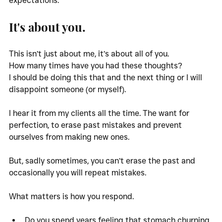
expectations.
It's about you.
This isn’t just about me, it’s about all of you. 
How many times have you had these thoughts? 
I should be doing this that and the next thing or I will 
disappoint someone (or myself).
I hear it from my clients all the time. The want for 
perfection, to erase past mistakes and prevent 
ourselves from making new ones. 
But, sadly sometimes, you can’t erase the past and 
occasionally you will repeat mistakes. 
What matters is how you respond. 
Do you spend years feeling that stomach churning 