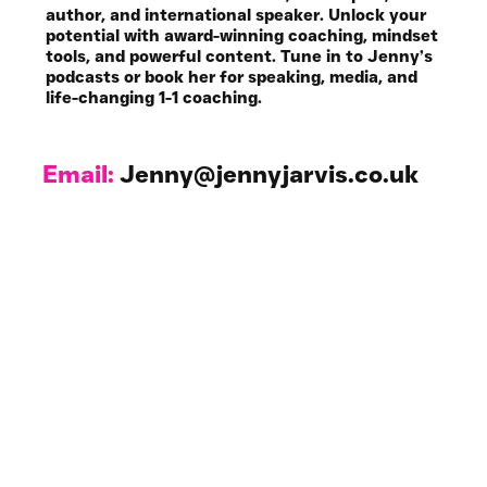
author, and international speaker. Unlock your
potential with award-winning coaching, mindset
tools, and powerful content. Tune in to Jenny’s
podcasts or book her for speaking, media, and
life-changing 1-1 coaching.
Email:
Jenny@jennyjarvis.co.uk
Work with Me
1-1 Coaching & NLP