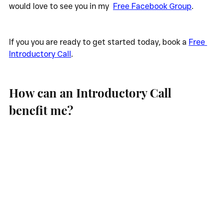
would love to see you in my  
Free Facebook Group
.
If you you are ready to get started today, book a 
Free 
Introductory Call
.
How can an Introductory Call 
benefit me?