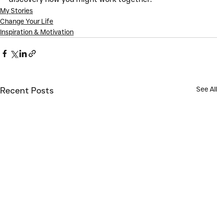
My Stories
Change Your Life
Inspiration & Motivation
See All
Recent Posts