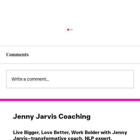
Comments
Write a comment...
I feel stuck! - creating empathy
boundaries
Jenny Jarvis Coaching
Live Bigger, Love Better, Work Bolder with Jenny
Jarvis—transformative coach, NLP expert,