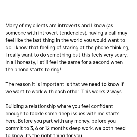
Many of my clients are introverts and I know (as 
someone with introvert tendencies), having a call may 
feel like the last thing in the world you would want to 
do. I know that feeling of staring at the phone thinking, 
I really want to do something but this feels very scary. 
In all honesty, I still feel the same for a second when 
the phone starts to ring!
The reason it is important is that we need to know if 
we want to work with each other. This works 2 ways. 
Building a relationship where you feel confident 
enough to tackle some deep issues with me starts 
here. Before you part with any money, before you 
commit to 3, 6 or 12 months deep work, we both need 
to know it's the right thing for you. 