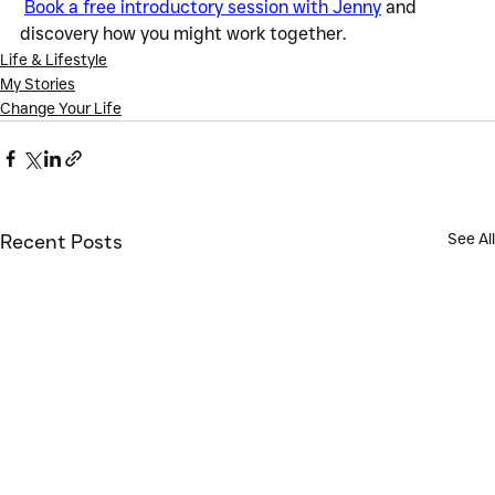
Book a free introductory session with Jenny
 and 
discovery how you might work together.
Life & Lifestyle
My Stories
Change Your Life
See All
Recent Posts