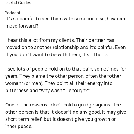
Useful Guides
Podcast
It’s so painful to see them with someone else, how can I 
move forward?
I hear this a lot from my clients. Their partner has 
moved on to another relationship and it’s painful. Even 
if you didn’t want to be with them, it still hurts. 
I see lots of people hold on to that pain, sometimes for 
years. They blame the other person, often the “other 
woman” (or man). They point all their energy into 
bitterness and “why wasn’t I enough?”. 
One of the reasons I don’t hold a grudge against the 
other person is that it doesn’t do any good. It may give 
short term relief, but it doesn’t give you growth or 
inner peace. 