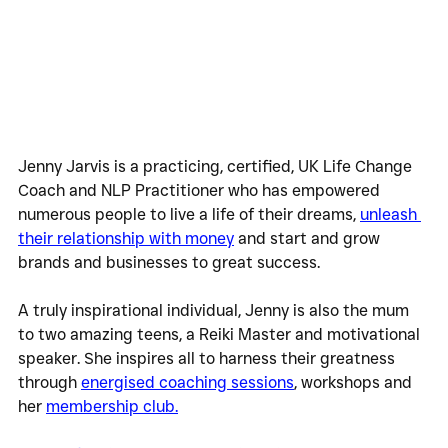
Jenny Jarvis is a practicing, certified, UK Life Change 
Coach and NLP Practitioner who has empowered 
numerous people to live a life of their dreams, 
unleash 
their relationship with money
 and start and grow 
brands and businesses to great success.
A truly inspirational individual, Jenny is also the mum 
to two amazing teens, a Reiki Master and motivational 
speaker. She inspires all to harness their greatness 
through 
energised coaching sessions
, workshops and 
her 
membership club.