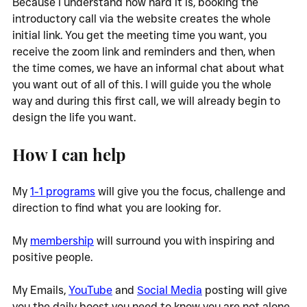
Because I understand how hard it is, booking the 
introductory call via the website creates the whole 
initial link. You get the meeting time you want, you 
receive the zoom link and reminders and then, when 
the time comes, we have an informal chat about what 
you want out of all of this. I will guide you the whole 
way and during this first call, we will already begin to 
design the life you want. 
How I can help
My 
1-1 programs
 will give you the focus, challenge and 
direction to find what you are looking for. 
My 
membership
 will surround you with inspiring and 
positive people. 
My Emails, 
YouTube
 and 
Social Media
 posting will give 
you the daily boost you need to know you are not alone, 