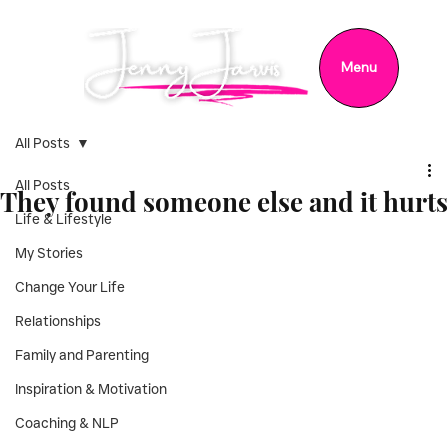
Menu
All Posts
All Posts
They found someone else and it hurts
Life & Lifestyle
My Stories
Change Your Life
Relationships
Family and Parenting
Inspiration & Motivation
Coaching & NLP