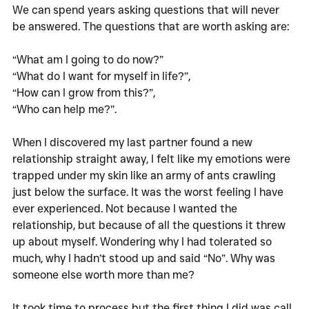
We can spend years asking questions that will never 
be answered. The questions that are worth asking are:
“What am I going to do now?” 
“What do I want for myself in life?”, 
“How can I grow from this?”, 
“Who can help me?”.
When I discovered my last partner found a new 
relationship straight away, I felt like my emotions were 
trapped under my skin like an army of ants crawling 
just below the surface. It was the worst feeling I have 
ever experienced. Not because I wanted the 
relationship, but because of all the questions it threw 
up about myself. Wondering why I had tolerated so 
much, why I hadn’t stood up and said “No”. Why was 
someone else worth more than me? 
It took time to process but the first thing I did was call 