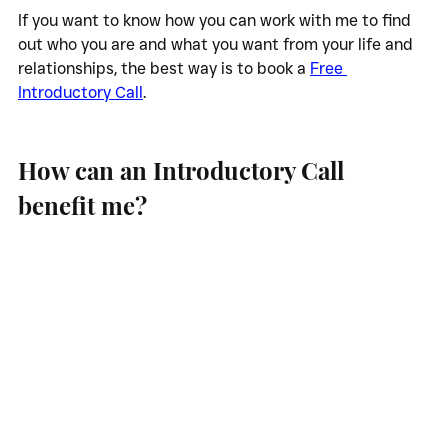
If you want to know how you can work with me to find 
out who you are and what you want from your life and 
relationships, the best way is to book a 
Free 
Introductory Call
.
How can an Introductory Call 
benefit me?