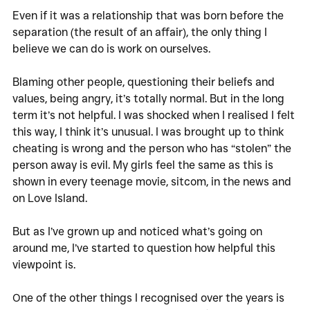
Even if it was a relationship that was born before the 
separation (the result of an affair), the only thing I 
believe we can do is work on ourselves. 
Blaming other people, questioning their beliefs and 
values, being angry, it’s totally normal. But in the long 
term it’s not helpful. I was shocked when I realised I felt 
this way, I think it’s unusual. I was brought up to think 
cheating is wrong and the person who has “stolen” the 
person away is evil. My girls feel the same as this is 
shown in every teenage movie, sitcom, in the news and 
on Love Island.
But as I’ve grown up and noticed what’s going on 
around me, I’ve started to question how helpful this 
viewpoint is. 
One of the other things I recognised over the years is 