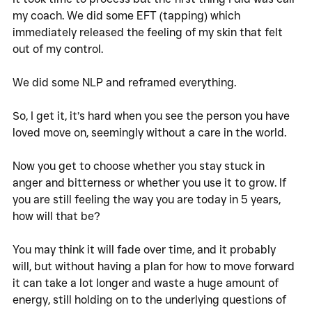
my coach. We did some EFT (tapping) which 
immediately released the feeling of my skin that felt 
out of my control. 
We did some NLP and reframed everything. 
So, I get it, it’s hard when you see the person you have 
loved move on, seemingly without a care in the world. 
Now you get to choose whether you stay stuck in 
anger and bitterness or whether you use it to grow. If 
you are still feeling the way you are today in 5 years, 
how will that be?
You may think it will fade over time, and it probably 
will, but without having a plan for how to move forward 
it can take a lot longer and waste a huge amount of 
energy, still holding on to the underlying questions of 