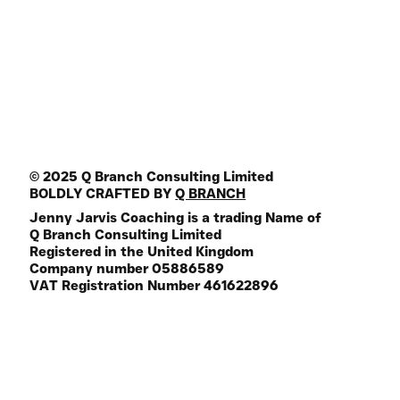
Media Guest
Join the Mailing List
FREE Life Assesment Tool
© 2025 Q Branch Consulting Limited
BOLDLY CRAFTED BY
Q BRANCH
Jenny Jarvis Coaching is a trading Name of
Q Branch Consulting Limited
Registered in the United Kingdom
Company number 05886589
VAT Registration Number 461622896