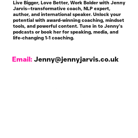
Live Bigger, Love Better, Work Bolder with Jenny
Jarvis—transformative coach, NLP expert,
author, and international speaker. Unlock your
potential with award-winning coaching, mindset
tools, and powerful content. Tune in to Jenny’s
podcasts or book her for speaking, media, and
life-changing 1-1 coaching.
Email:
Jenny@jennyjarvis.co.uk
Work with Me