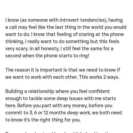
I know (as someone with introvert tendencies), having 
a call may feel like the last thing in the world you would 
want to do. I know that feeling of staring at the phone 
thinking, I really want to do something but this feels 
very scary. In all honesty, I still feel the same for a 
second when the phone starts to ring!
The reason it is important is that we need to know if 
we want to work with each other. This works 2 ways. 
Building a relationship where you feel confident 
enough to tackle some deep issues with me starts 
here. Before you part with any money, before you 
commit to 3, 6 or 12 months deep work, we both need 
to know it's the right thing for you. 