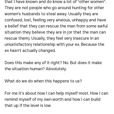
that I have known and do know a lot of “other women”. 
They are not people who go around hunting for other 
women’s husbands to steal away. Usually they are 
confused, lost, feeling very anxious, unhappy and have 
a belief that they can rescue the man from some awful 
situation they believe they are in (or that the man can 
rescue them). Usually, they feel very insecure in an 
unsatisfactory relationship with your ex. Because the 
ex hasn’t actually changed. 
Does this make any of it right? No. But does it make 
the situation human? Absolutely. 
What do we do when this happens to us? 
For me it’s about how I can help myself most. How I can 
remind myself of my own worth and how I can build 
that up if the level is low. 