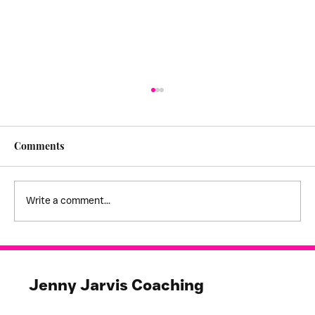
Comments
Write a comment...
I feel stuck! - creating empathy
boundaries
Jenny Jarvis Coaching