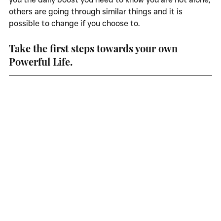
others are going through similar things and it is 
possible to change if you choose to. 
Take the first steps towards your own 
Powerful Life. 