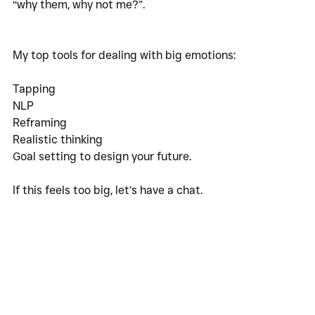
“why them, why not me?”.
My top tools for dealing with big emotions:
Tapping
NLP
Reframing
Realistic thinking
Goal setting to design your future. 
If this feels too big, let’s have a chat. 